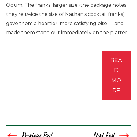
Odum. The franks’ larger size (the package notes
they’re twice the size of Nathan’s cocktail franks)
gave them a heartier, more satisfying bite — and
made them stand out immediately on the platter.
REA
D
MO
RE
Previous Post
Next Post