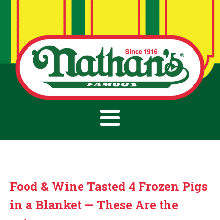
Food & Wine Tasted 4 Frozen Pigs
in a Blanket — These Are the