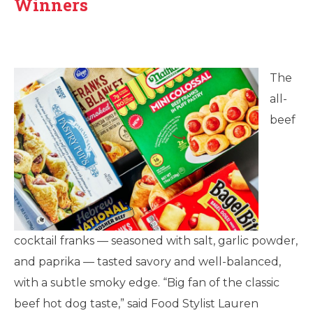
Winners
The
all-
beef
cocktail franks — seasoned with salt, garlic powder,
and paprika — tasted savory and well-balanced,
with a subtle smoky edge. “Big fan of the classic
beef hot dog taste,” said Food Stylist Lauren